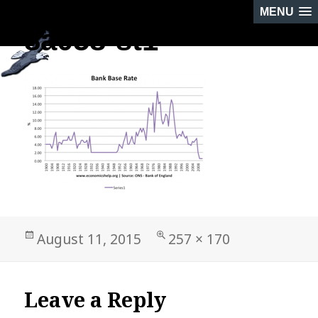
MENU
8a058-st1
PREVIOUS IMAGE
Posted
Full
August 11, 2015
257 × 170
on
size
Leave a Reply