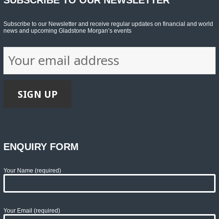
Subscribe to our Newsletter and receive regular updates on financial and world
news and upcoming Gladstone Morgan’s events
ENQUIRY FORM
Your Name (required)
Your Email (required)