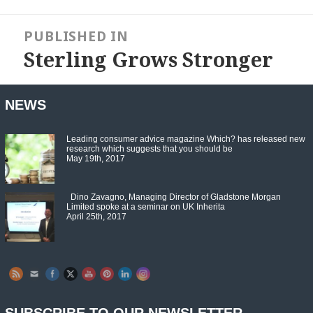
Post
navigation
PUBLISHED IN
Sterling Grows Stronger
NEWS
Leading consumer advice magazine Which? has released new
research which suggests that you should be
May 19th, 2017
Dino Zavagno, Managing Director of Gladstone Morgan
Limited spoke at a seminar on UK Inherita
April 25th, 2017
Set Youtube Channel ID
SUBSCRIBE TO OUR NEWSLETTER