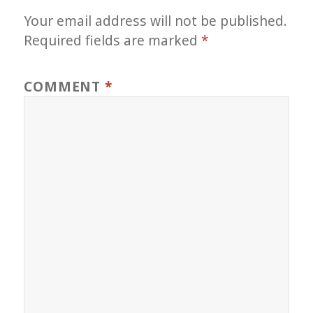
Your email address will not be published.
Required fields are marked
*
COMMENT
*