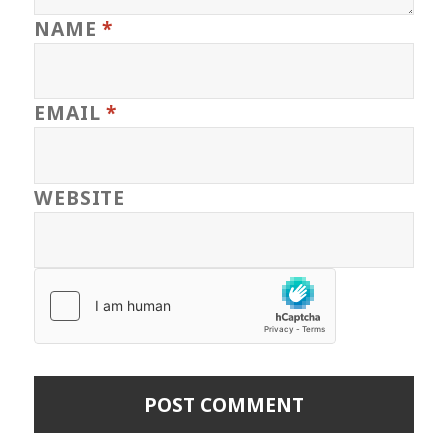
NAME
*
EMAIL
*
WEBSITE