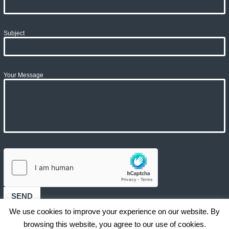
Subject
Your Message
We use cookies to improve your experience on our website. By
browsing this website, you agree to our use of cookies.