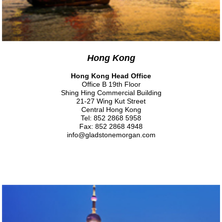
Hong Kong
Hong Kong Head Office
Office B 19th Floor
Shing Hing Commercial Building
21-27 Wing Kut Street
Central Hong Kong
Tel: 852 2868 5958
Fax: 852 2868 4948
info@gladstonemorgan.com