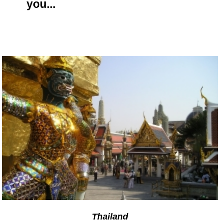
you...
Thailand