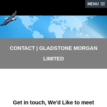
MENU
CONTACT | GLADSTONE MORGAN
LIMITED
Get in touch, We'd Like to meet