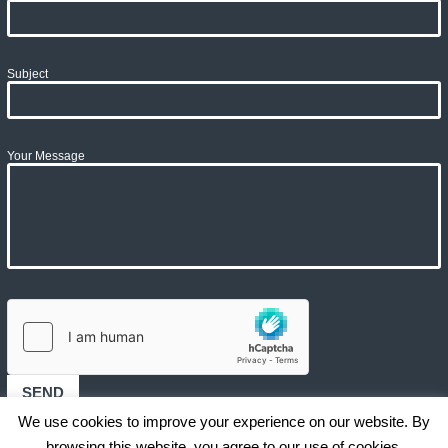
Subject
Your Message
We use cookies to improve your experience on our website. By
browsing this website, you agree to our use of cookies.