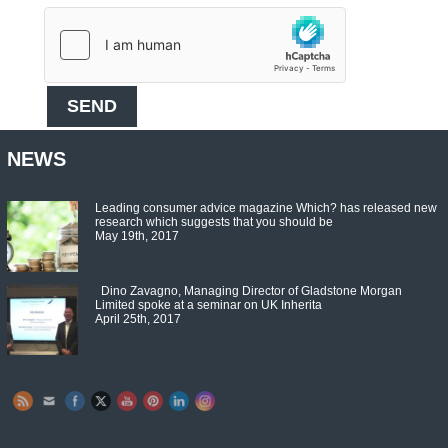
NEWS
Leading consumer advice magazine Which? has released new
research which suggests that you should be
May 19th, 2017
Dino Zavagno, Managing Director of Gladstone Morgan
Limited spoke at a seminar on UK Inherita
April 25th, 2017
Set Youtube Channel ID