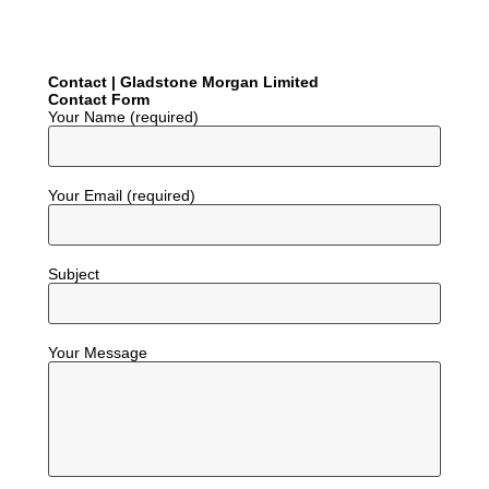
Contact | Gladstone Morgan Limited
Contact Form
Your Name (required)
Your Email (required)
Subject
Your Message