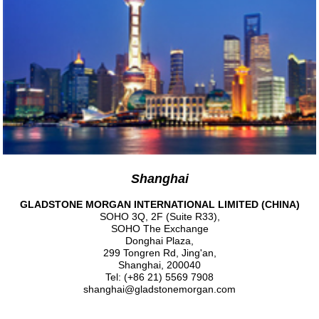
Shanghai
GLADSTONE MORGAN INTERNATIONAL LIMITED (CHINA)
SOHO 3Q, 2F (Suite R33),
SOHO The Exchange
Donghai Plaza,
299 Tongren Rd, Jing'an,
Shanghai, 200040
Tel: (+86 21) 5569 7908
shanghai@gladstonemorgan.com