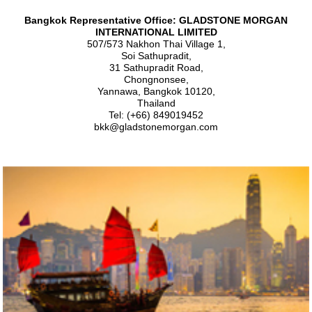
Bangkok Representative Office: GLADSTONE MORGAN
INTERNATIONAL LIMITED
507/573 Nakhon Thai Village 1,
Soi Sathupradit,
31 Sathupradit Road,
Chongnonsee,
Yannawa, Bangkok 10120,
Thailand
Tel: (+66) 849019452
bkk@gladstonemorgan.com