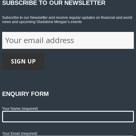
SUBSCRIBE TO OUR NEWSLETTER
Subscribe to our Newsletter and receive regular updates on financial and world
news and upcoming Gladstone Morgan’s events
ENQUIRY FORM
Your Name (required)
Your Email (required)