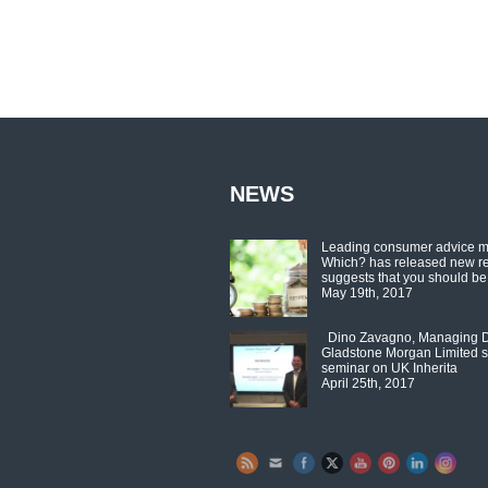
NEWS
Leading consumer advice 
Which? has released new r
suggests that you should be
May 19th, 2017
Dino Zavagno, Managing Di
Gladstone Morgan Limited s
seminar on UK Inherita
April 25th, 2017
Set Youtube Channel ID