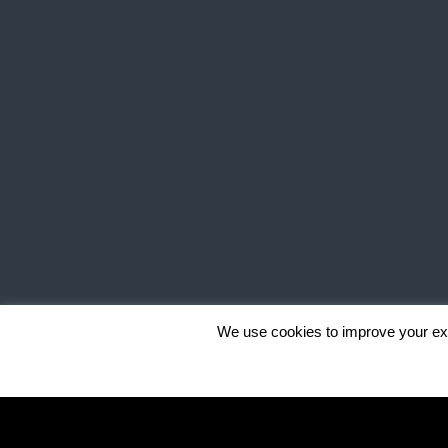
We use cookies to improve your exp
""