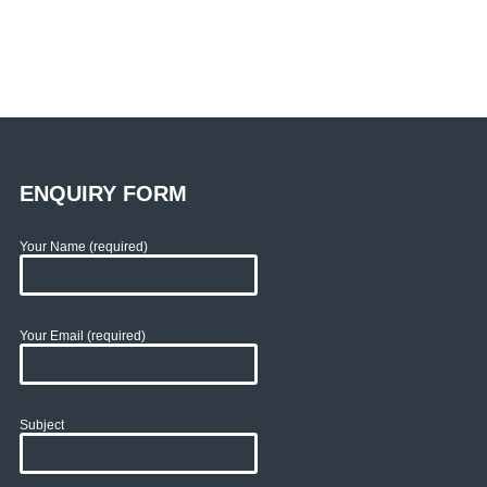
ENQUIRY FORM
Your Name (required)
Your Email (required)
Subject