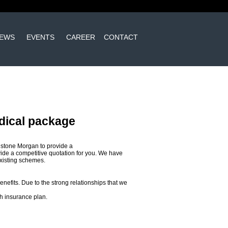
EWS
EVENTS
CAREER
CONTACT
dical package
dstone Morgan to provide a
de a competitive quotation for you. We have
existing schemes.
enefits. Due to the strong relationships that we
h insurance plan.