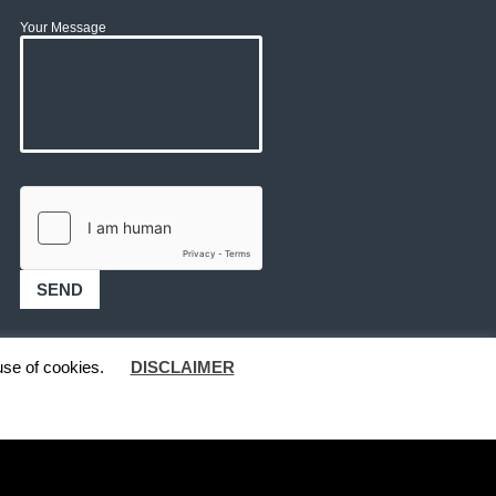
Your Message
use of cookies.
DISCLAIMER