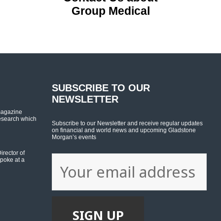
Group Medical
SUBSCRIBE TO OUR
NEWSLETTER
magazine
esearch which
Subscribe to our Newsletter and receive regular updates
on financial and world news and upcoming Gladstone
Morgan’s events
rector of
poke at a