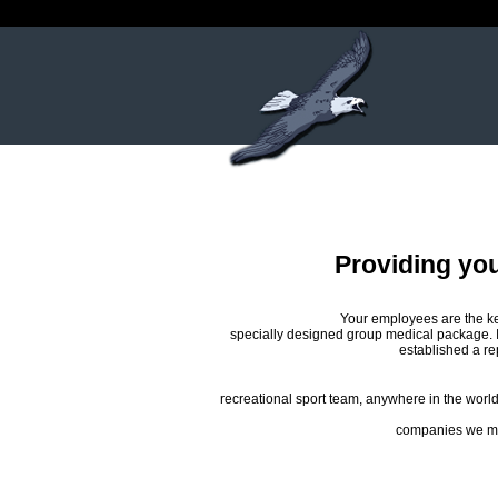
Providing yo
Your employees are the ke
specially designed group medical package. 
established a re
recreational sport team, anywhere in the world.
companies we may