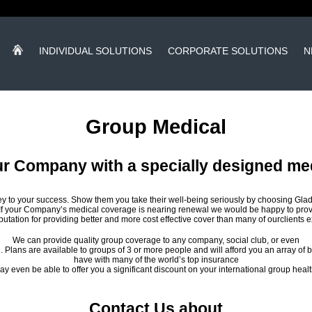
INDIVIDUAL SOLUTIONS
CORPORATE SOLUTIONS
N
Group Medical
ur Company with a specially designed me
y to your success. Show them you take their well-being seriously by choosing Gla
If your Company’s medical coverage is nearing renewal we would be happy to provi
putation for providing better and more cost effective cover than many of ourclients 
We can provide quality group coverage to any company, social club, or even
 Plans are available to groups of 3 or more people and will afford you an array of b
have with many of the world’s top insurance
 even be able to offer you a significant discount on your international group healt
Contact Us about