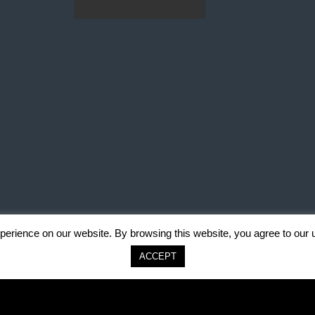
erience on our website. By browsing this website, you agree to our 
ACCEPT