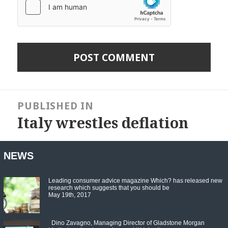
Post
navigation
PUBLISHED IN
Italy wrestles deflation
NEWS
Leading consumer advice magazine Which? has released new
research which suggests that you should be
May 19th, 2017
Dino Zavagno, Managing Director of Gladstone Morgan