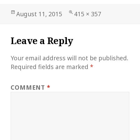
Posted
Full
August 11, 2015
415 × 357
on
size
Leave a Reply
Your email address will not be published.
Required fields are marked
*
COMMENT
*