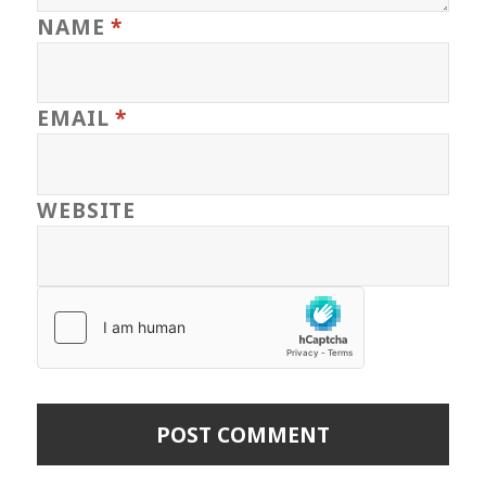
NAME
*
EMAIL
*
WEBSITE