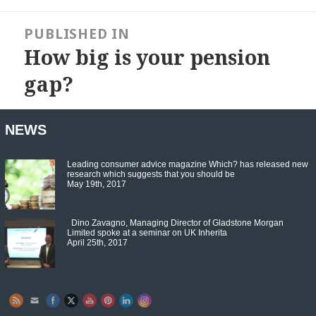
Post
navigation
PUBLISHED IN
How big is your pension
gap?
NEWS
Leading consumer advice magazine Which? has released new
research which suggests that you should be
May 19th, 2017
Dino Zavagno, Managing Director of Gladstone Morgan
Limited spoke at a seminar on UK Inherita
April 25th, 2017
Set Youtube Channel ID