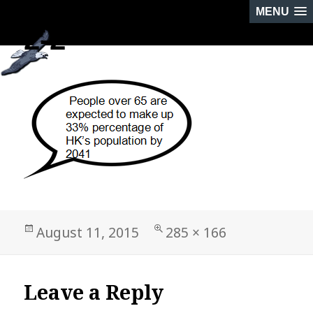
MENU
2-2
PREVIOUS IMAGE
NEXT IMAGE
Posted
Full
August 11, 2015
285 × 166
on
size
Leave a Reply