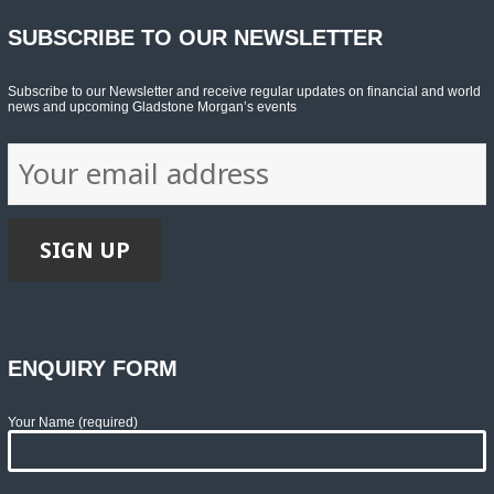
SUBSCRIBE TO OUR NEWSLETTER
Subscribe to our Newsletter and receive regular updates on financial and world
news and upcoming Gladstone Morgan’s events
ENQUIRY FORM
Your Name (required)