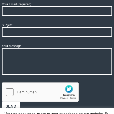
Your Email (required)
Subject
Your Message
We use cookies to improve your experience on our website. By