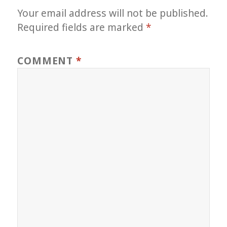
Your email address will not be published.
Required fields are marked
*
COMMENT
*