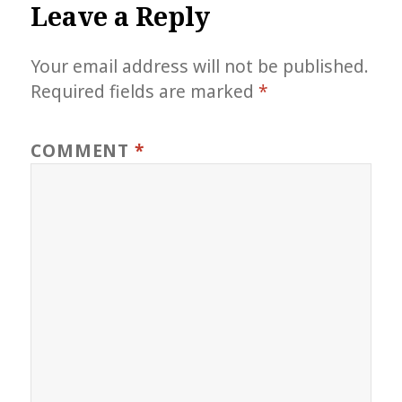
Leave a Reply
Your email address will not be published.
Required fields are marked
*
COMMENT
*