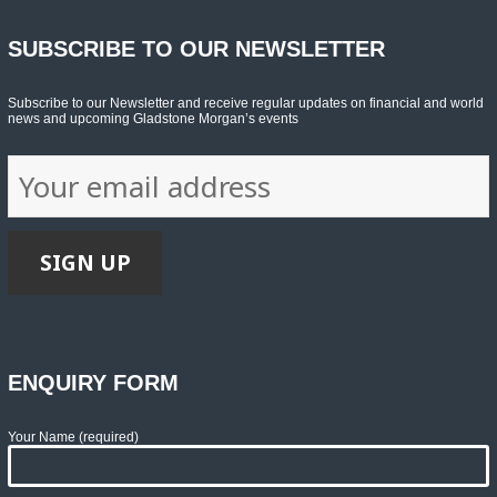
SUBSCRIBE TO OUR NEWSLETTER
Subscribe to our Newsletter and receive regular updates on financial and world
news and upcoming Gladstone Morgan’s events
ENQUIRY FORM
Your Name (required)