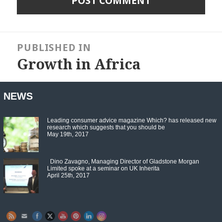
Post
navigation
PUBLISHED IN
Growth in Africa
NEWS
Leading consumer advice magazine Which? has released new
research which suggests that you should be
May 19th, 2017
Dino Zavagno, Managing Director of Gladstone Morgan
Limited spoke at a seminar on UK Inherita
April 25th, 2017
Set Youtube Channel ID