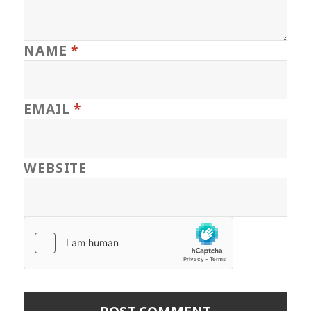
NAME
*
EMAIL
*
WEBSITE