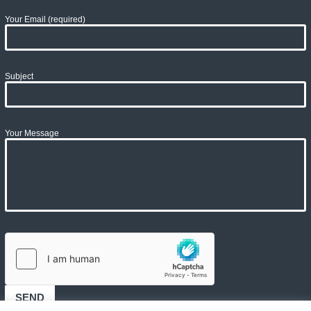
Your Email (required)
Subject
Your Message