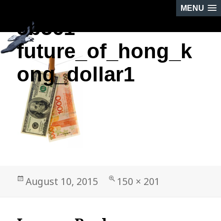
MENU
5b561-
NEXT IMAGE
future_of_hong_k
ong_dollar1
Posted
Full
August 10, 2015
150 × 201
on
size