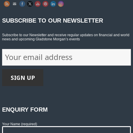
SUBSCRIBE TO OUR NEWSLETTER
Subscribe to our Newsletter and receive regular updates on financial and world
news and upcoming Gladstone Morgan’s events
ENQUIRY FORM
Your Name (required)