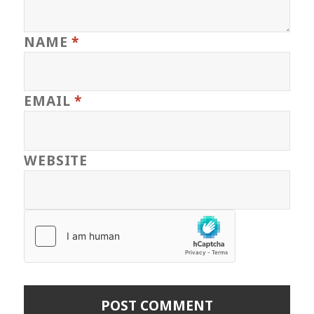
NAME
*
EMAIL
*
WEBSITE