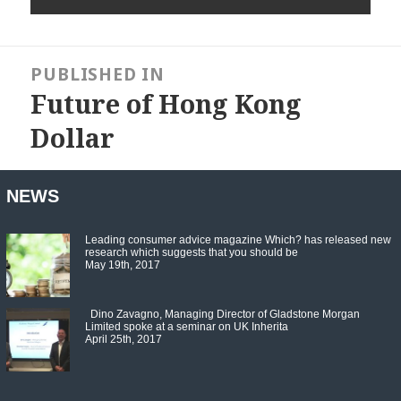
Post
navigation
PUBLISHED IN
Future of Hong Kong
Dollar
NEWS
Leading consumer advice magazine Which? has released new
research which suggests that you should be
May 19th, 2017
Dino Zavagno, Managing Director of Gladstone Morgan
Limited spoke at a seminar on UK Inherita
April 25th, 2017
Set Youtube Channel ID