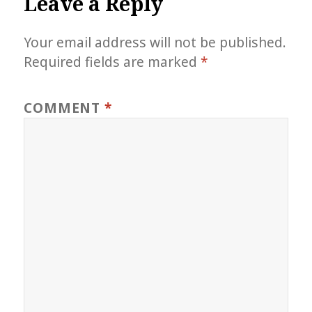
Leave a Reply
Your email address will not be published.
Required fields are marked
*
COMMENT
*