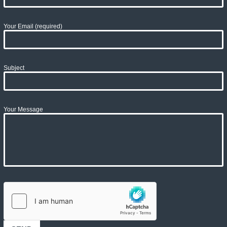
Your Email (required)
Subject
Your Message