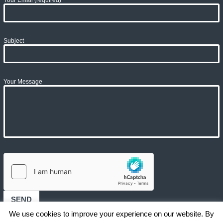
Subject
Your Message
We use cookies to improve your experience on our website. By