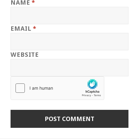
NAME
*
EMAIL
*
WEBSITE