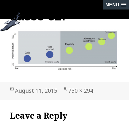
MENU
ba33e-317
PREVIOUS IMAGE
Posted
Full
August 11, 2015
750 × 294
on
size
Leave a Reply