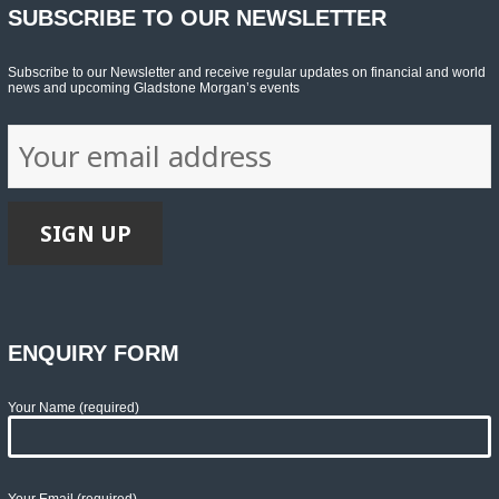
SUBSCRIBE TO OUR NEWSLETTER
Subscribe to our Newsletter and receive regular updates on financial and world
news and upcoming Gladstone Morgan’s events
ENQUIRY FORM
Your Name (required)
Your Email (required)