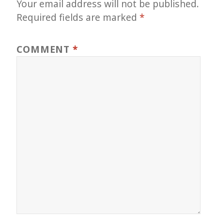
Your email address will not be published.
Required fields are marked
*
COMMENT
*