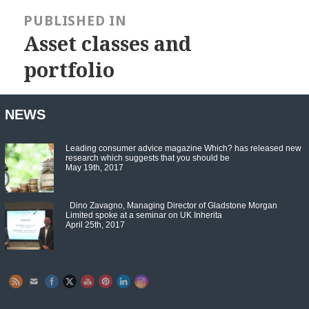
Post
navigation
PUBLISHED IN
Asset classes and
portfolio
NEWS
Leading consumer advice magazine Which? has released new
research which suggests that you should be
May 19th, 2017
Dino Zavagno, Managing Director of Gladstone Morgan
Limited spoke at a seminar on UK Inherita
April 25th, 2017
Set Youtube Channel ID