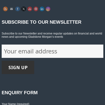
SUBSCRIBE TO OUR NEWSLETTER
Subscribe to our Newsletter and receive regular updates on financial and world
news and upcoming Gladstone Morgan’s events
ENQUIRY FORM
Your Name (required)