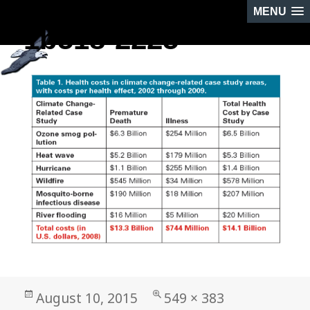
MENU
1b518-2225
NEXT IMAGE
Posted
Full
August 10, 2015
549 × 383