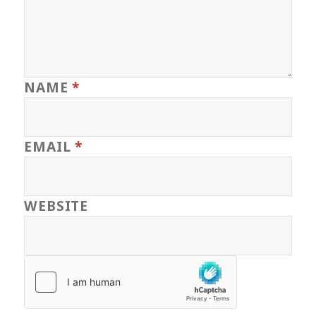
NAME
*
EMAIL
*
WEBSITE