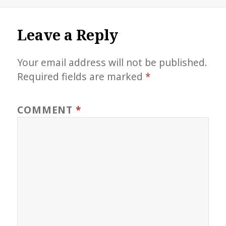
on
size
Leave a Reply
Your email address will not be published.
Required fields are marked
*
COMMENT
*