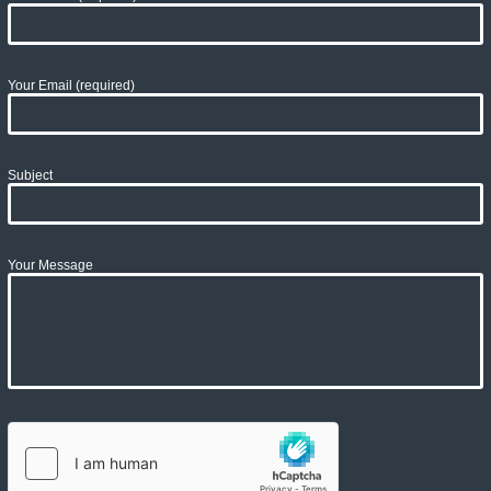
Your Email (required)
Subject
Your Message