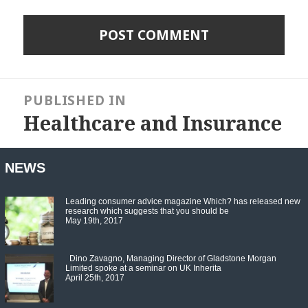
Post
navigation
PUBLISHED IN
Healthcare and Insurance
NEWS
Leading consumer advice magazine Which? has released new
research which suggests that you should be
May 19th, 2017
Dino Zavagno, Managing Director of Gladstone Morgan
Limited spoke at a seminar on UK Inherita
April 25th, 2017
Set Youtube Channel ID