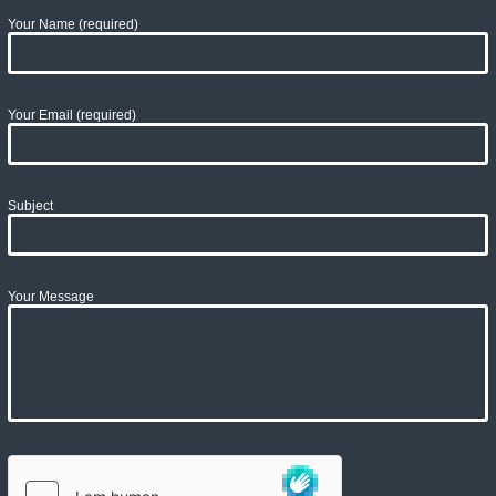
Your Name (required)
Your Email (required)
Subject
Your Message