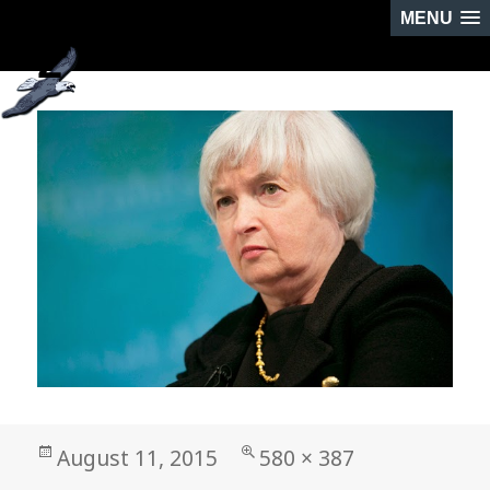
MENU
2
NEXT IMAGE
Posted
Full
August 11, 2015
580 × 387
on
size