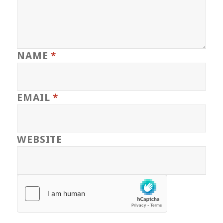
NAME
*
EMAIL
*
WEBSITE