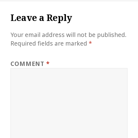
Leave a Reply
Your email address will not be published.
Required fields are marked
*
COMMENT
*