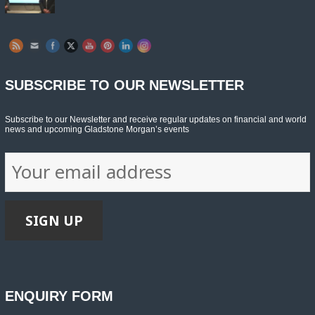
SUBSCRIBE TO OUR NEWSLETTER
Subscribe to our Newsletter and receive regular updates on financial and world
news and upcoming Gladstone Morgan’s events
ENQUIRY FORM