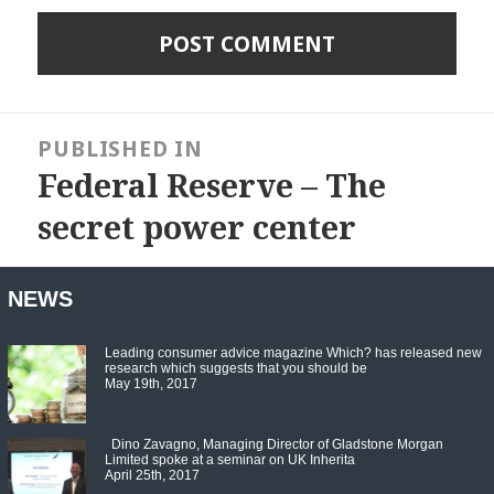
Post
navigation
PUBLISHED IN
Federal Reserve – The
secret power center
NEWS
Leading consumer advice magazine Which? has released new
research which suggests that you should be
May 19th, 2017
Dino Zavagno, Managing Director of Gladstone Morgan
Limited spoke at a seminar on UK Inherita
April 25th, 2017
Set Youtube Channel ID