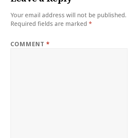
Your email address will not be published.
Required fields are marked
*
COMMENT
*