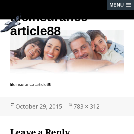
MENU
lifeinsurance
PREVIOUS IMAGE
NEXT IMAGE
article88
lifeinsurance article88
Posted
Full
October 29, 2015
783 × 312
on
size
Leave a Reply