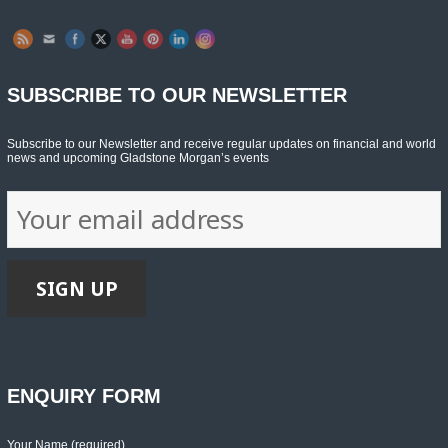
SUBSCRIBE TO OUR NEWSLETTER
Subscribe to our Newsletter and receive regular updates on financial and world
news and upcoming Gladstone Morgan’s events
ENQUIRY FORM
Your Name (required)