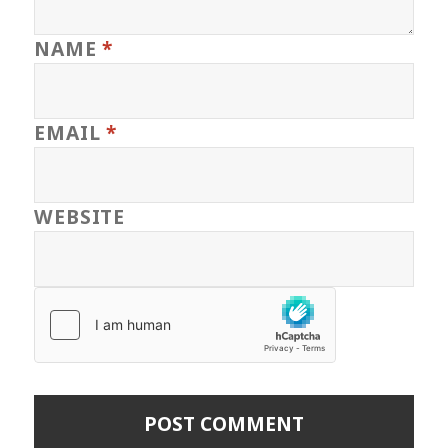
NAME
*
EMAIL
*
WEBSITE