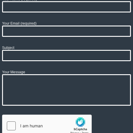
Your Email (required)
Subject
Your Message