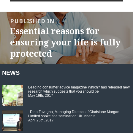
Post
navigation
PUBLISHED IN
Essential reasons for
ensuring your life is fully
protected
NEWS
Leading consumer advice magazine Which? has released new
research which suggests that you should be
May 19th, 2017
Dino Zavagno, Managing Director of Gladstone Morgan
Limited spoke at a seminar on UK Inherita
April 25th, 2017
Set Youtube Channel ID