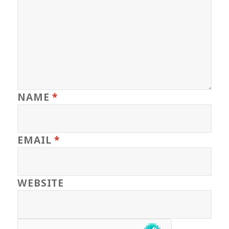
NAME
*
EMAIL
*
WEBSITE