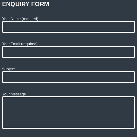
ENQUIRY FORM
Your Name (required)
Your Email (required)
Subject
Your Message