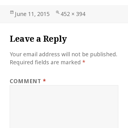
Posted
Full
June 11, 2015
452 × 394
on
size
Leave a Reply
Your email address will not be published.
Required fields are marked
*
COMMENT
*