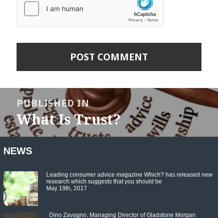
Post
navigation
PUBLISHED IN
What Is Trust?
NEWS
Leading consumer advice magazine Which? has released new
research which suggests that you should be
May 19th, 2017
Dino Zavagno, Managing Director of Gladstone Morgan