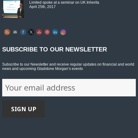
Limited spoke at a seminar on UK Inherita
April 25th, 2017
Set Youtube Channel ID
SUBSCRIBE TO OUR NEWSLETTER
Subscribe to our Newsletter and receive regular updates on financial and world
news and upcoming Gladstone Morgan’s events