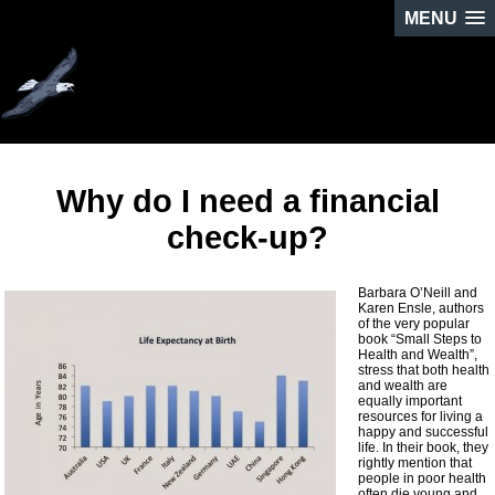
MENU
Why do I need a financial
check-up?
Barbara O’Neill and
Karen Ensle, authors
of the very popular
book “Small Steps to
Health and Wealth”,
stress that both health
and wealth are
equally important
resources for living a
happy and successful
life. In their book, they
rightly mention that
people in poor health
often die young and