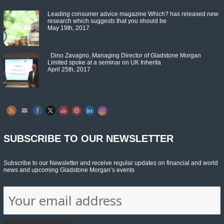
Leading consumer advice magazine Which? has released new
research which suggests that you should be
May 19th, 2017
Dino Zavagno, Managing Director of Gladstone Morgan
Limited spoke at a seminar on UK Inherita
April 25th, 2017
Set Youtube Channel ID
SUBSCRIBE TO OUR NEWSLETTER
Subscribe to our Newsletter and receive regular updates on financial and world
news and upcoming Gladstone Morgan’s events