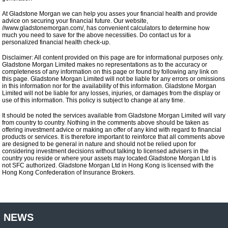
At Gladstone Morgan we can help you asses your financial health and provide
advice on securing your financial future. Our website,
//www.gladstonemorgan.com/, has convenient calculators to determine how
much you need to save for the above necessities. Do contact us for a
personalized financial health check-up.
Disclaimer: All content provided on this page are for informational purposes only.
Gladstone Morgan Limited makes no representations as to the accuracy or
completeness of any information on this page or found by following any link on
this page. Gladstone Morgan Limited will not be liable for any errors or omissions
in this information nor for the availability of this information. Gladstone Morgan
Limited will not be liable for any losses, injuries, or damages from the display or
use of this information. This policy is subject to change at any time.
It should be noted the services available from Gladstone Morgan Limited will vary
from country to country. Nothing in the comments above should be taken as
offering investment advice or making an offer of any kind with regard to financial
products or services. It is therefore important to reinforce that all comments above
are designed to be general in nature and should not be relied upon for
considering investment decisions without talking to licensed advisers in the
country you reside or where your assets may located.Gladstone Morgan Ltd is
not SFC authorized. Gladstone Morgan Ltd in Hong Kong is licensed with the
Hong Kong Confederation of Insurance Brokers.
NEWS