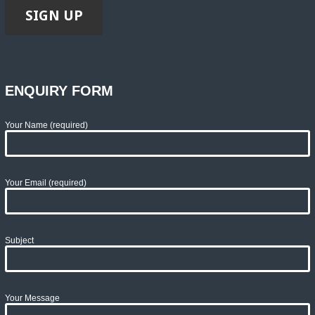
ENQUIRY FORM
Your Name (required)
Your Email (required)
Subject
Your Message