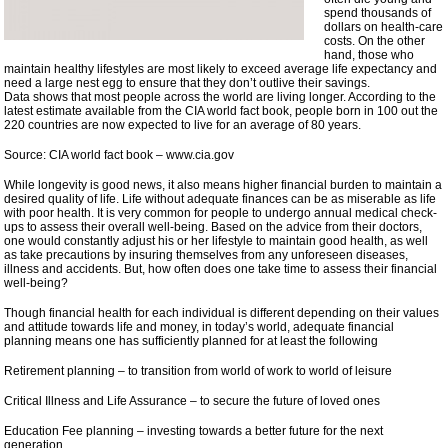
spend thousands of
dollars on health-care
costs. On the other
hand, those who
maintain healthy lifestyles are most likely to exceed average life expectancy and
need a large nest egg to ensure that they don’t outlive their savings.
Data shows that most people across the world are living longer. According to the
latest estimate available from the CIA world fact book, people born in 100 out the
220 countries are now expected to live for an average of 80 years.
Source: CIA world fact book – www.cia.gov
While longevity is good news, it also means higher financial burden to maintain a
desired quality of life. Life without adequate finances can be as miserable as life
with poor health. It is very common for people to undergo annual medical check-
ups to assess their overall well-being. Based on the advice from their doctors,
one would constantly adjust his or her lifestyle to maintain good health, as well
as take precautions by insuring themselves from any unforeseen diseases,
illness and accidents. But, how often does one take time to assess their financial
well-being?
Though financial health for each individual is different depending on their values
and attitude towards life and money, in today’s world, adequate financial
planning means one has sufficiently planned for at least the following
Retirement planning – to transition from world of work to world of leisure
Critical Illness and Life Assurance – to secure the future of loved ones
Education Fee planning – investing towards a better future for the next
generation