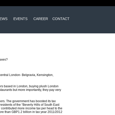
EWS
EVENTS
CAREER
CONTACT
taxes?
 central London- Belgravia, Kensington,
igners based in London, buying plush London
estaurants but more importantly, they pay very
rners. The government has boosted its tax
, residents of the “Beverly Hills of South East
 contributed more income tax per head to the
re than GBP1.2 billion in tax year 2011/2012