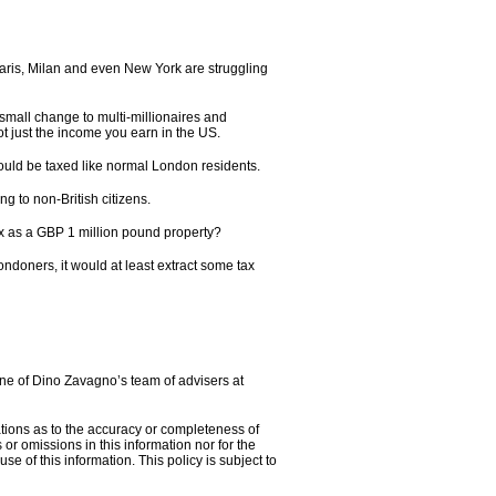
aris, Milan and even New York are struggling
 small change to multi-millionaires and
t just the income you earn in the US.
ould be taxed like normal London residents.
 to non-British citizens.
ax as a GBP 1 million pound property?
ndoners, it would at least extract some tax
 one of Dino Zavagno’s team of advisers at
tions as to the accuracy or completeness of
or omissions in this information nor for the
se of this information. This policy is subject to