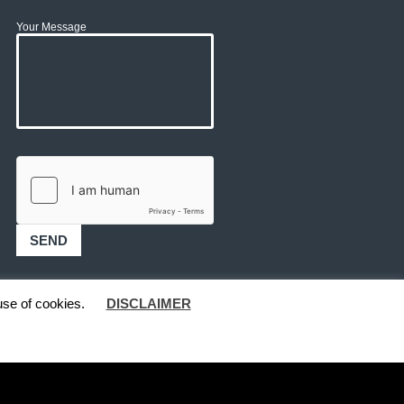
Your Message
use of cookies.
DISCLAIMER