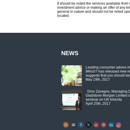
It should be noted the services available fro
investment advice or making an offer of any kin
general in nature and should not be relied upo
located.
NEWS
Leading consumer advice 
Which? has released new r
suggests that you should be
May 19th, 2017
Dino Zavagno, Managing Di
Gladstone Morgan Limited s
seminar on UK Inherita
April 25th, 2017
Set Youtube Channel ID