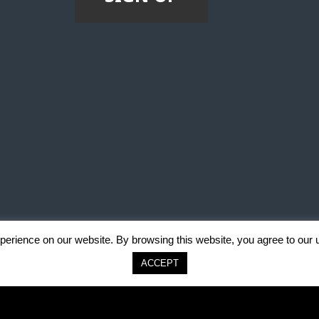
erience on our website. By browsing this website, you agree to our 
ACCEPT