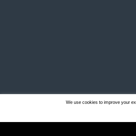
We use cookies to improve your exp