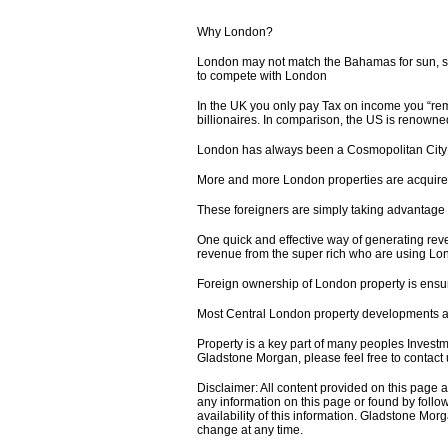
Why London?
London may not match the Bahamas for sun, sea
to compete with London
In the UK you only pay Tax on income you “remi
billionaires. In comparison, the US is renown
London has always been a Cosmopolitan City a
More and more London properties are acquired 
These foreigners are simply taking advantage o
One quick and effective way of generating reve
revenue from the super rich who are using Lon
Foreign ownership of London property is ensuri
Most Central London property developments ar
Property is a key part of many peoples Investm
Gladstone Morgan, please feel free to contact 
Disclaimer: All content provided on this page
any information on this page or found by follow
availability of this information. Gladstone Morg
change at any time.