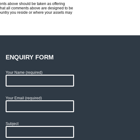
ents above should be taken as offering
ce that all comments above are designed to be
country you reside or where your assets may
ENQUIRY FORM
Your Name (required)
Your Email (required)
Subject