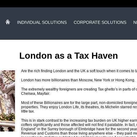
INDIVIDUAL SOLUTIONS
CORPORATE SOLUTIONS
N
London as a Tax Haven
Are the rich finding London and the UK a soft touch when it comes to 
London has more billionaires than Moscow, New York or Hong Kong.
The extremely wealthy foreigners are creating Tax ghetto’s in parts of
Chelsea, Mayfair.
Most of these Billionaires are for the large part, non-domiciled fore
properties. They enjoy London Life, its theatres, its Michelin starred r
little tax.
This is in stark contrast to the increasing tax burden on UK higher ea
coffers significantly and those affected will not find it palatable. In fact
England” in the Surrey borough of Elmbridge have for the second year
Revenue and Customs than those living anywhere else – they paid mo