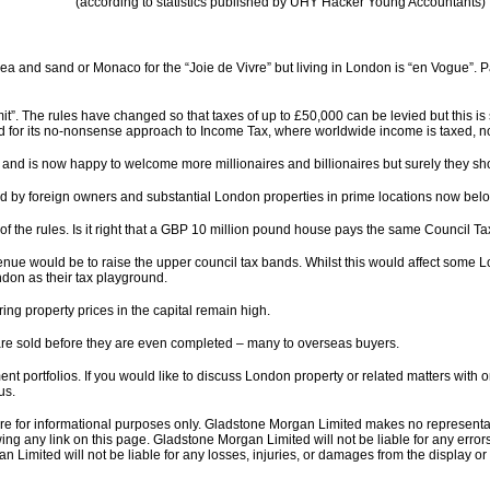
(according to statistics published by UHY Hacker Young Accountants)
 and sand or Monaco for the “Joie de Vivre” but living in London is “en Vogue”. P
t”. The rules have changed so that taxes of up to £50,000 can be levied but this is
ed for its no-nonsense approach to Income Tax, where worldwide income is taxed, no
nd is now happy to welcome more millionaires and billionaires but surely they sh
by foreign owners and substantial London properties in prime locations now belong
f the rules. Is it right that a GBP 10 million pound house pays the same Council T
nue would be to raise the upper council tax bands. Whilst this would affect some Lo
don as their tax playground.
ng property prices in the capital remain high.
e sold before they are even completed – many to overseas buyers.
ent portfolios. If you would like to discuss London property or related matters with
us.
 are for informational purposes only. Gladstone Morgan Limited makes no representa
ing any link on this page. Gladstone Morgan Limited will not be liable for any errors 
an Limited will not be liable for any losses, injuries, or damages from the display or u