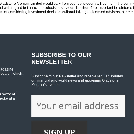
m Gladstone Morgan Limited would vary from country to country. Nothing in the comm
d with regard to financial products or services. It is therefore important to reinfor
n for considering investment decisions without talking to licensed advisers in the 
SUBSCRIBE TO OUR
NEWSLETTER
magazine
esearch which
Subscribe to our Newsletter and receive regular updates
on financial and world news and upcoming Gladstone
Morgan’s events
rector of
poke at a