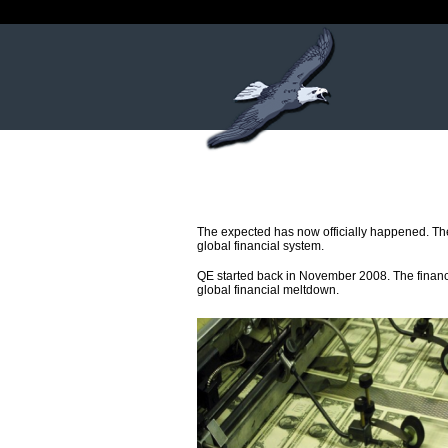
The expected has now officially happened. The 
global financial system.
QE started back in November 2008. The financi
global financial meltdown.