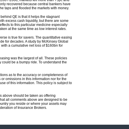
 in 2007-2008, markets fell more than 75pc and
only recovered because central bankers have
the taps and flooded the markets with money.
behind QE is that it helps the stagnant
th excess cash liquidity, but there are some
effects to this particular medicine especially
taken at the same time as low interest rates.
rse is true for savers. The quantitative easing
ide for decades. A study by McKinsey Global
 with a cumulative net loss of $160bn for
sing was the largest of all. These policies
ty could be a bumpy ride. To understand the
tions as to the accuracy or completeness of
or omissions in this information nor for the
se of this information. This policy is subject to
ts above should be taken as offering
ce that all comments above are designed to be
country you reside or where your assets may
eration of Insurance Brokers.