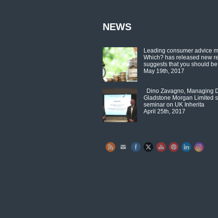
NEWS
Leading consumer advice 
Which? has released new r
suggests that you should be
May 19th, 2017
Dino Zavagno, Managing Di
Gladstone Morgan Limited s
seminar on UK Inherita
April 25th, 2017
Set Youtube Channel ID