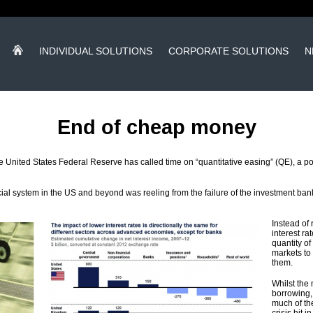
INDIVIDUAL SOLUTIONS
CORPORATE SOLUTIONS
N
End of cheap money
United States Federal Reserve has called time on “quantitative easing” (QE), a polic
al system in the US and beyond was reeling from the failure of the investment ba
Instead of 
interest r
quantity of
markets to
them.
Whilst the
borrowing, 
much of th