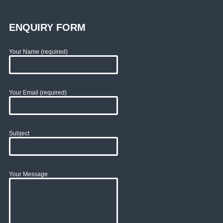
ENQUIRY FORM
Your Name (required)
Your Email (required)
Subject
Your Message