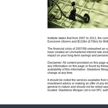
Institute states that from 2007 to 2012, the c
Eurozone citizens and $110bn (£70bn) for Brit
The financial crisis of 2007/08 unleashed an u
have created an Unchartered interest rate envi
impact on your long-term savings and pension
Disclaimer: All content provided on this page
any information on this page or found by follow
availability of this information. Gladstone Morg
change at any time.
It should be noted the services available from
investment advice or making an offer of any kin
general in nature and should not be relied upo
located. Gladstone Morgan Ltd is not SFC aut