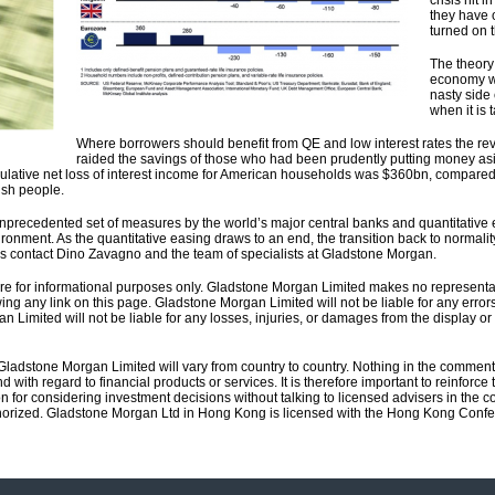
crisis hit
they have 
turned on 
The theory 
economy wi
nasty side 
when it is 
Where borrowers should benefit from QE and low interest rates the reve
raided the savings of those who had been prudently putting money as
umulative net loss of interest income for American households was $360bn, compared
ish people.
nprecedented set of measures by the world’s major central banks and quantitative ea
ronment. As the quantitative easing draws to an end, the transition back to normali
s contact Dino Zavagno and the team of specialists at Gladstone Morgan.
 are for informational purposes only. Gladstone Morgan Limited makes no representa
ing any link on this page. Gladstone Morgan Limited will not be liable for any errors 
an Limited will not be liable for any losses, injuries, or damages from the display or u
 Gladstone Morgan Limited will vary from country to country. Nothing in the commen
d with regard to financial products or services. It is therefore important to reinfor
n for considering investment decisions without talking to licensed advisers in the 
horized. Gladstone Morgan Ltd in Hong Kong is licensed with the Hong Kong Confed