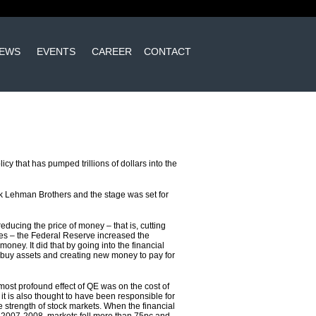
EWS
EVENTS
CAREER
CONTACT
y that has pumped trillions of dollars into the
nk Lehman Brothers and the stage was set for
reducing the price of money – that is, cutting
ates – the Federal Reserve increased the
 money. It did that by going into the financial
 buy assets and creating new money to pay for
 most profound effect of QE was on the cost of
it is also thought to have been responsible for
e strength of stock markets. When the financial