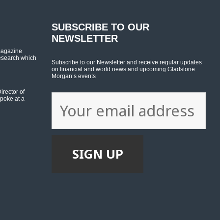
SUBSCRIBE TO OUR
NEWSLETTER
magazine
esearch which
Subscribe to our Newsletter and receive regular updates
on financial and world news and upcoming Gladstone
Morgan’s events
rector of
poke at a