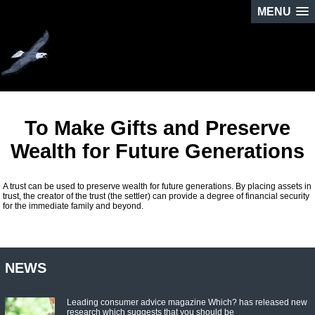
MENU
To Make Gifts and Preserve
Wealth for Future Generations
A trust can be used to preserve wealth for future generations. By placing assets in
trust, the creator of the trust (the settler) can provide a degree of financial security
for the immediate family and beyond.
NEWS
Leading consumer advice magazine Which? has released new
research which suggests that you should be