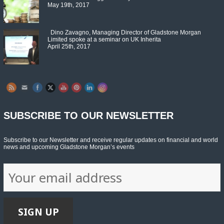
May 19th, 2017
Dino Zavagno, Managing Director of Gladstone Morgan
Limited spoke at a seminar on UK Inherita
April 25th, 2017
Set Youtube Channel ID
SUBSCRIBE TO OUR NEWSLETTER
Subscribe to our Newsletter and receive regular updates on financial and world
news and upcoming Gladstone Morgan’s events