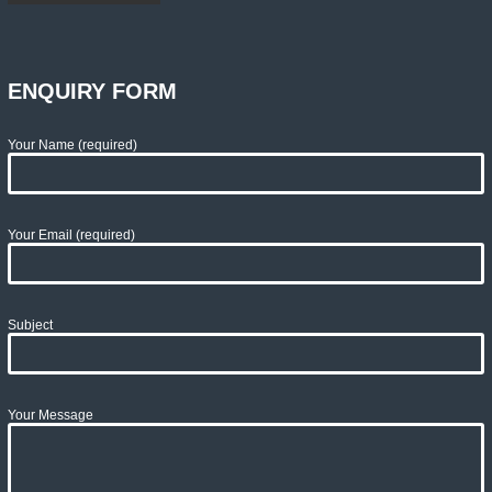
ENQUIRY FORM
Your Name (required)
Your Email (required)
Subject
Your Message