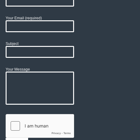
Your Email (required)
Subject
Your Message