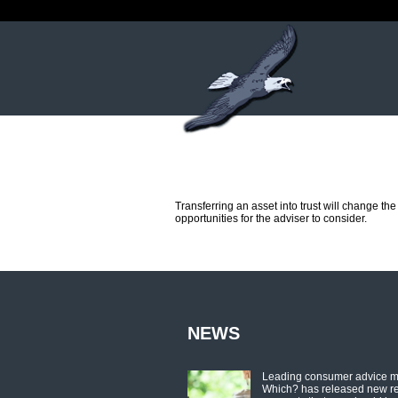
Transferring an asset into trust will change th
opportunities for the adviser to consider.
NEWS
Leading consumer advice 
Which? has released new r