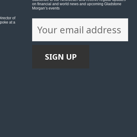
on financial and world news and upcoming Gladstone
Morgan’s events
rector of
poke at a