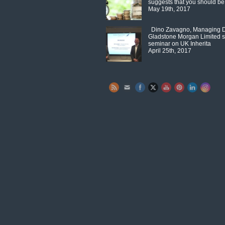
suggests that you should be
May 19th, 2017
Dino Zavagno, Managing Di
Gladstone Morgan Limited s
seminar on UK Inherita
April 25th, 2017
Set Youtube Channel ID