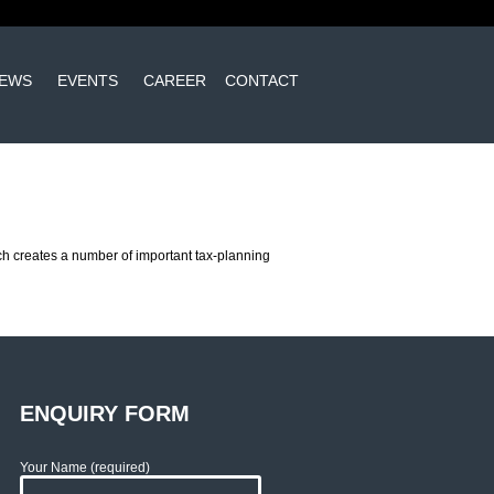
EWS
EVENTS
CAREER
CONTACT
hich creates a number of important tax-planning
ENQUIRY FORM
Your Name (required)