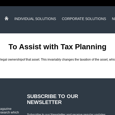
INDIVIDUAL SOLUTIONS
CORPORATE SOLUTIONS
N
To Assist with Tax Planning
e legal ownershipof that asset. This invariably changes the taxation of the asset, w
SUBSCRIBE TO OUR
NEWSLETTER
magazine
esearch which
Subscribe to our Newsletter and receive regular updates