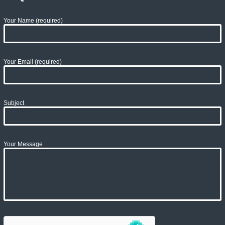
Your Name (required)
Your Email (required)
Subject
Your Message