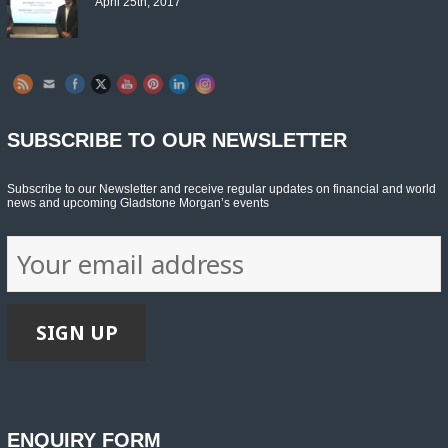
April 25th, 2017
Set Youtube Channel ID
SUBSCRIBE TO OUR NEWSLETTER
Subscribe to our Newsletter and receive regular updates on financial and world
news and upcoming Gladstone Morgan’s events
ENQUIRY FORM