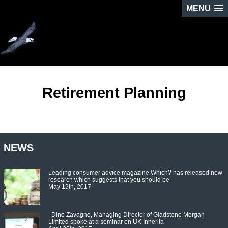
MENU
Retirement Planning
NEWS
Leading consumer advice magazine Which? has released new
research which suggests that you should be
May 19th, 2017
Dino Zavagno, Managing Director of Gladstone Morgan
Limited spoke at a seminar on UK Inherita